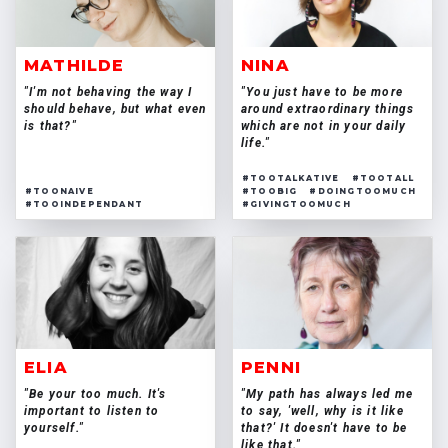
MATHILDE
NINA
"I'm not behaving the way I
"You just have to be more
should behave, but what even
around extraordinary things
is that?"
which are not in your daily
life."
#TOOTALKATIVE
#TOOTALL
#TOONAIVE
#TOOBIG
#DOINGTOOMUCH
#TOOINDEPENDANT
#GIVINGTOOMUCH
ELIA
PENNI
"Be your too much. It's
"My path has always led me
important to listen to
to say, 'well, why is it like
yourself."
that?' It doesn't have to be
like that."