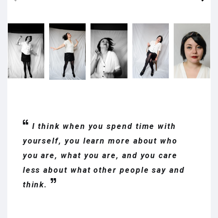
I think when you spend time with
yourself, you learn more about who
you are, what you are, and you care
less about what other people say and
think.