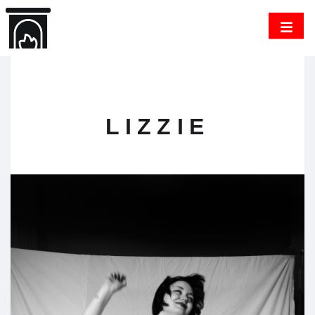
LIZZIE