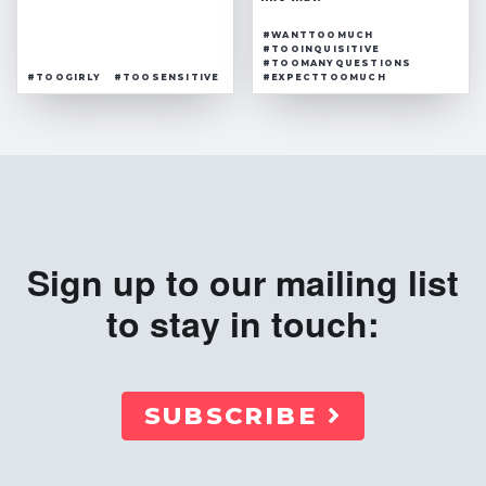
#WANTTOOMUCH
#TOOINQUISITIVE
#TOOMANYQUESTIONS
#TOOGIRLY
#TOOSENSITIVE
#EXPECTTOOMUCH
Sign up to our mailing list
to stay in touch:
SUBSCRIBE