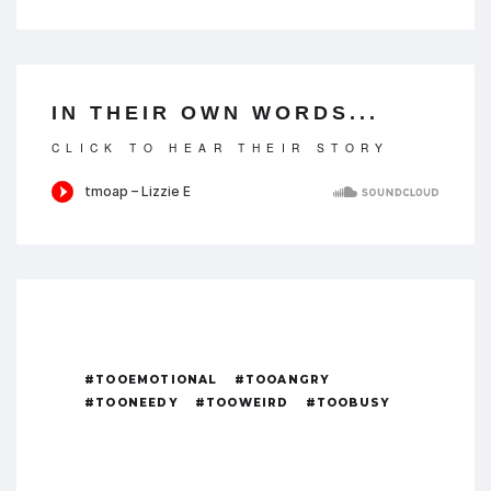
IN THEIR OWN WORDS...
CLICK TO HEAR THEIR STORY
#TOOEMOTIONAL
#TOOANGRY
#TOONEEDY
#TOOWEIRD
#TOOBUSY