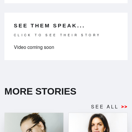
SEE THEM SPEAK...
CLICK TO SEE THEIR STORY
Video coming soon
MORE STORIES
SEE ALL
>>