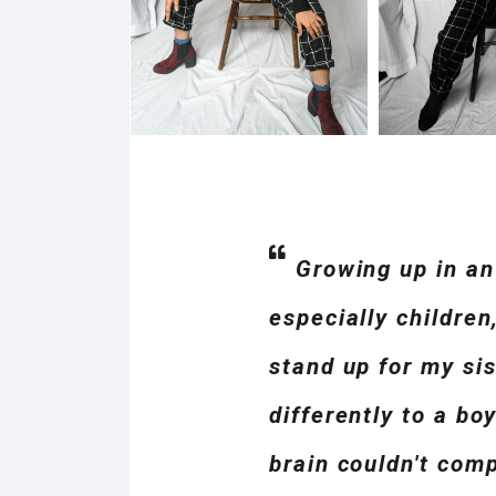
Growing up in an
especially children
stand up for my si
differently to a bo
brain couldn't com