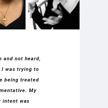
n and not heard,
 I was trying to
e being treated
gumentative. My
y intent was