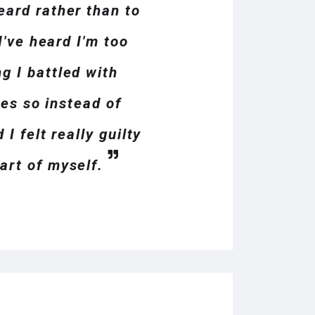
eard rather than to
I've heard I'm too
g I battled with
ues so instead of
I felt really guilty
art of myself.