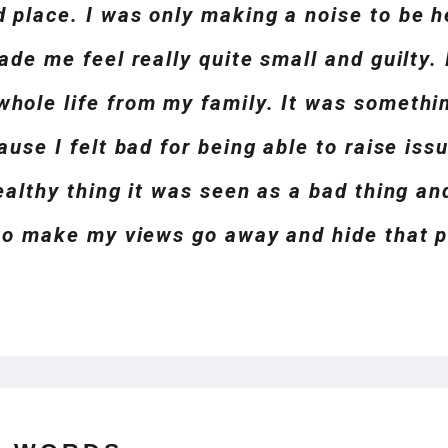
 place. I was only making a noise to be h
ade me feel really quite small and guilty. 
hole life from my family. It was somethin
ause I felt bad for being able to raise iss
ealthy thing it was seen as a bad thing and 
 to make my views go away and hide that p