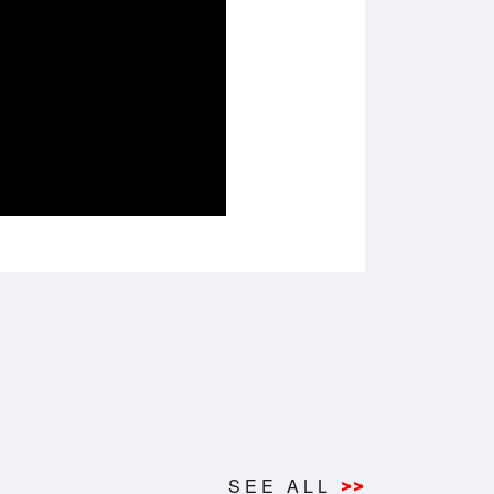
SEE ALL
>>