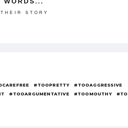
 WORDS...
 THEIR STORY
OCAREFREE
#TOOPRETTY
#TOOAGGRESSIVE
NT
#TOOARGUMENTATIVE
#TOOMOUTHY
#TO