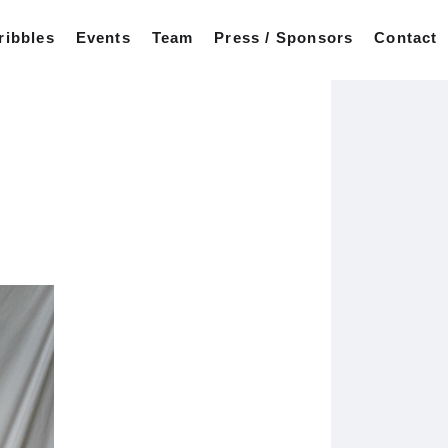
ribbles
Events
Team
Press / Sponsors
Contact