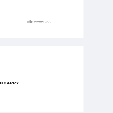
OHAPPY