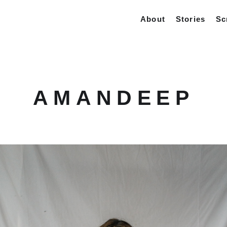
About
Stories
Sc
AMANDEEP