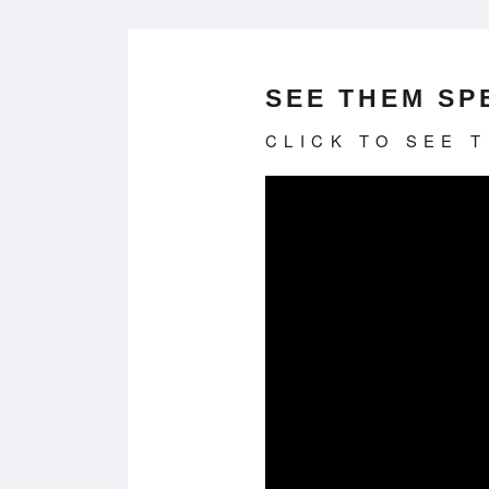
SEE THEM SPE
CLICK TO SEE 