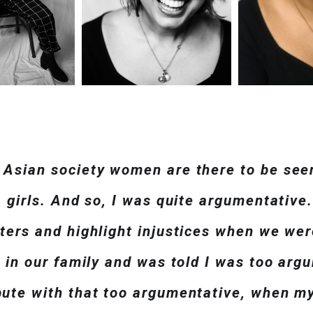
 Asian society women are there to be see
, girls. And so, I was quite argumentative.
sters and highlight injustices when we wer
y in our family and was told I was too ar
pute with that too argumentative, when m