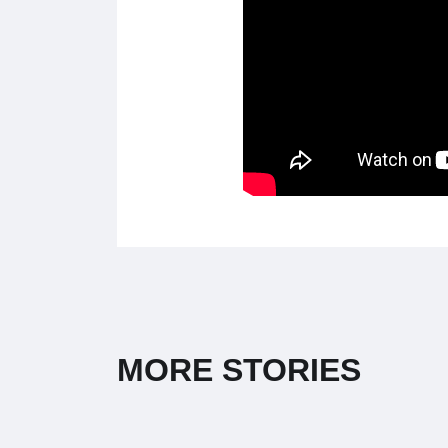
MORE STORIES