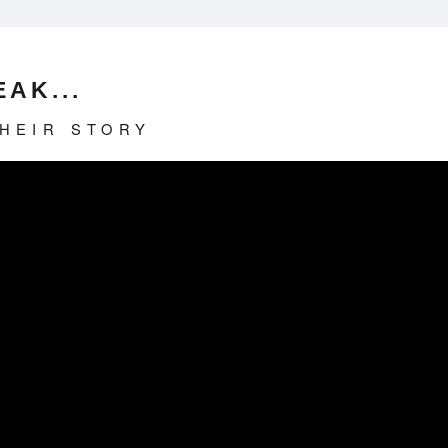
AK...
THEIR STORY