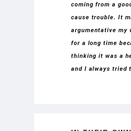
coming from a good
cause trouble. It m
argumentative my w
for a long time bec
thinking it was a h
and I always tried