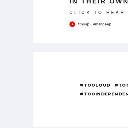
IN THEIR OWN
CLICK TO HEAR
#TOOLOUD
#TO
#TOOINDEPENDE