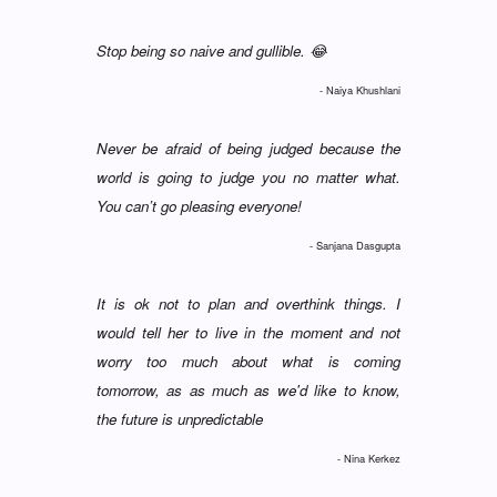
Stop being so naive and gullible. 😂
- Naiya Khushlani
Never be afraid of being judged because the
world is going to judge you no matter what.
You can’t go pleasing everyone!
- Sanjana Dasgupta
It is ok not to plan and overthink things. I
would tell her to live in the moment and not
worry too much about what is coming
tomorrow, as as much as we'd like to know,
the future is unpredictable
- Nina Kerkez