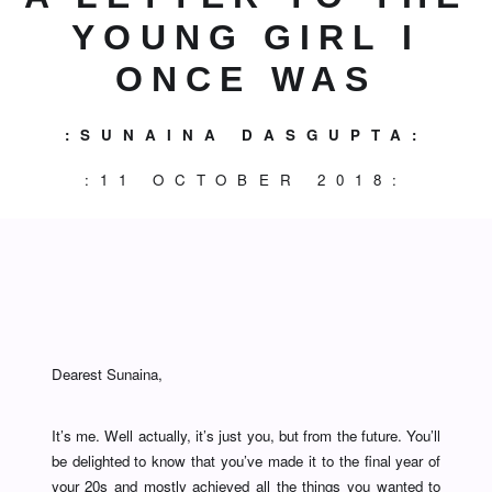
YOUNG GIRL I
ONCE WAS
:SUNAINA DASGUPTA:
:11 OCTOBER 2018:
Dearest Sunaina,
It’s me. Well actually, it’s just you, but from the future. You’ll
be delighted to know that you’ve made it to the final year of
your 20s and mostly achieved all the things you wanted to