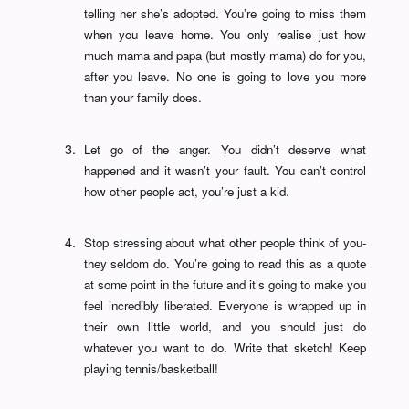
telling her she’s adopted. You’re going to miss them
when you leave home. You only realise just how
much mama and papa (but mostly mama) do for you,
after you leave. No one is going to love you more
than your family does.
Let go of the anger. You didn’t deserve what
happened and it wasn’t your fault. You can’t control
how other people act, you’re just a kid.
Stop stressing about what other people think of you-
they seldom do. You’re going to read this as a quote
at some point in the future and it’s going to make you
feel incredibly liberated. Everyone is wrapped up in
their own little world, and you should just do
whatever you want to do. Write that sketch! Keep
playing tennis/basketball!