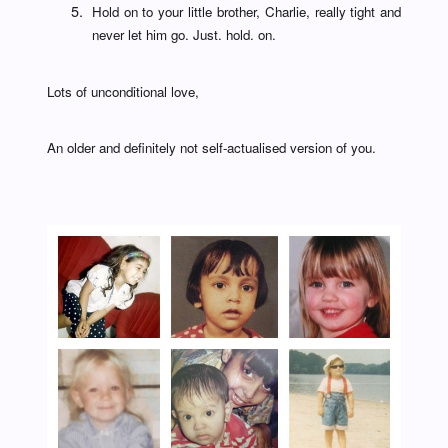
Hold on to your little brother, Charlie, really tight and
never let him go. Just. hold. on.
Lots of unconditional love,
An older and definitely not self-actualised version of you.