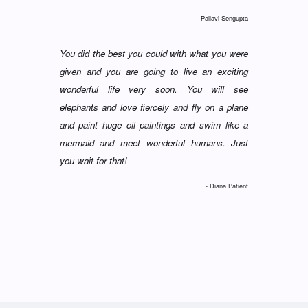
- Pallavi Sengupta
You did the best you could with what you were
given and you are going to live an exciting
wonderful life very soon. You will see
elephants and love fiercely and fly on a plane
and paint huge oil paintings and swim like a
mermaid and meet wonderful humans. Just
you wait for that!
- Diana Patient