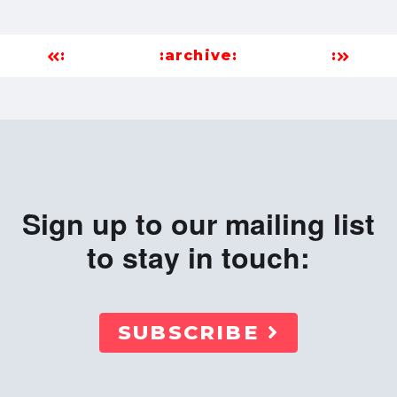
:
:archive:
:
Sign up to our mailing list
to stay in touch:
SUBSCRIBE