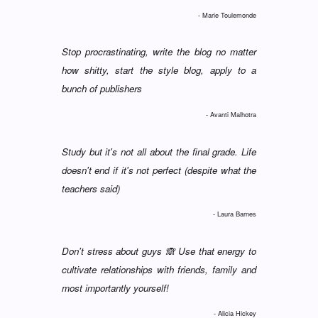
- Marie Toulemonde
Stop procrastinating, write the blog no matter
how shitty, start the style blog, apply to a
bunch of publishers
- Avanti Malhotra
Study but it's not all about the final grade. Life
doesn't end if it's not perfect (despite what the
teachers said)
- Laura Barnes
Don't stress about guys 🙈 Use that energy to
cultivate relationships with friends, family and
most importantly yourself!
- Alicia Hickey