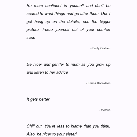
Be more confident in yourself and don’t be
scared to want things and go after them. Don’t
get hung up on the details, see the bigger
picture. Force yourself out of your comfort
zone
- Emily Graham
Be nicer and gentler to mum as you grow up
and listen to her advice
- Emma Donaldson
It gets better
- Victoria
Chill out. You’re less to blame than you think.
Also, be nicer to your sister!