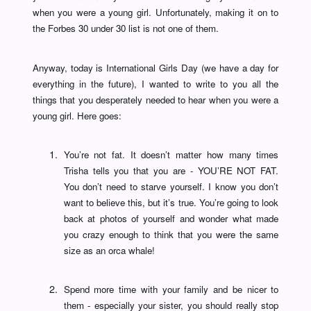
when you were a young girl. Unfortunately, making it on to
the Forbes 30 under 30 list is not one of them.
Anyway, today is International Girls Day (we have a day for
everything in the future), I wanted to write to you all the
things that you desperately needed to hear when you were a
young girl. Here goes:
You’re not fat. It doesn’t matter how many times
Trisha tells you that you are - YOU’RE NOT FAT.
You don’t need to starve yourself. I know you don’t
want to believe this, but it’s true. You’re going to look
back at photos of yourself and wonder what made
you crazy enough to think that you were the same
size as an orca whale!
Spend more time with your family and be nicer to
them - especially your sister, you should really stop