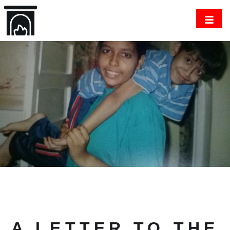
A LETTER TO THE