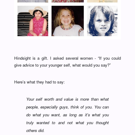
Hindsight is a gift. I asked several women - “If you could
give advice to your younger self, what would you say?”
Here’s what they had to say:
Your self worth and value is more than what
people, especially guys, think of you. You can
do what you want, as long as it's what you
truly wanted to and not what you thought
others did.